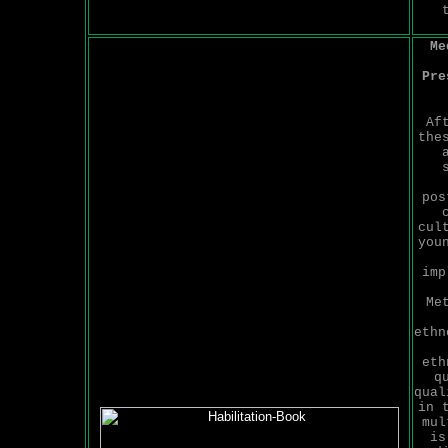
Me
Pre
Af
the
pos
cul
you
imp
Me
ethn
eth
q
qual
in 
mul
is