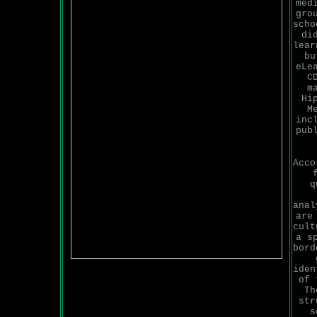
med
gro
scho
di
lear
bu
eLe
C
m
Hi
M
inc
pub
Acco
q
anal
are
cult
a s
bord
iden
of 
Th
str
s