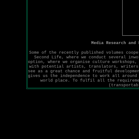
Media Research and
Some of the recently published volumes coope
Second Life, where we conduct several inwo
option, where we organise culture workshops,
with potential artists, translators, writers
see as a great chance and fruitful developme
gives us the independence to work all around
world place. To fulfil all the requirem
(transportab