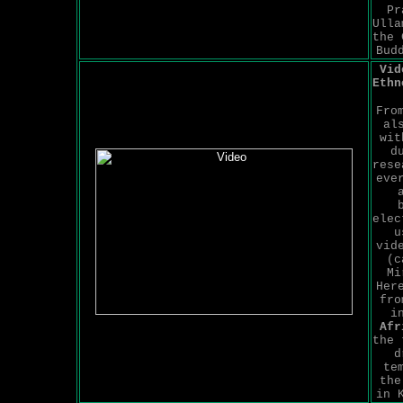
Pr
Ulla
the 
Bud
Vid
Ethn
Fro
al
wit
d
rese
eve
elec
u
vid
(c
Mi
Her
fro
i
Afr
the 
d
te
the
in 