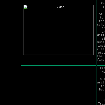
Pr
S
At 
to
tea
scho
p
a
diff
s
musi
ins
clas
etc
the 
find
Fi
M
In 
writ
t
Bud
Tra