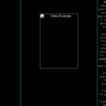
M
At
year
at
deci
I 
whi
t
ex
tim
fi
ca
wh
now
to 
aud
mate
I
yea
Y
ex
fi
Ary
Cip
J