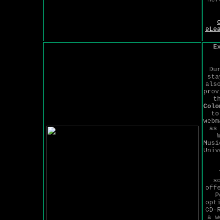
eLe
E
Du
sta
als
prov
t
Colo
to
webm
as
Musi
Univ
s
off
P
opt
CD-
a w