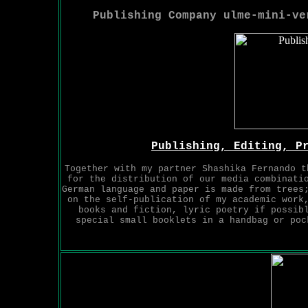
Publishing Company ulme-mini-v
Publishing, Editing, P
Together with my partner Shashika Fernando t
for the distribution of our media combinati
German language and paper is made from trees
on the self-publication of my academic work
books and fiction, lyric poetry if possib
special small booklets in a handbag or poc