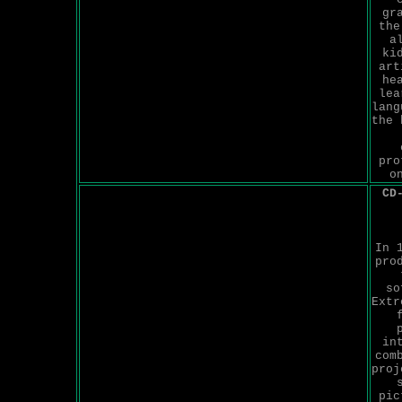
gr
the
a
ki
art
he
lea
lang
the 
pro
o
CD
In 
pro
so
Extr
in
com
proj
pic