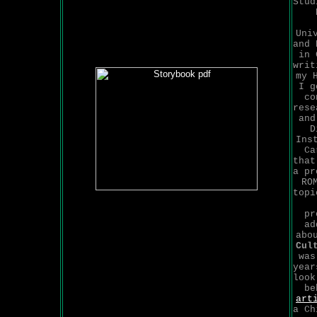
Stud
Uni
and 
in 
writ
my 
I g
co
rese
and
D
Ins
Ca
that
a pr
RO
top
pr
ad
abo
Cul
was
year
look
be
art
a Ch