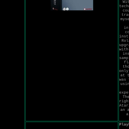
Wi
tech
co
tra
mys
in
c
inst
Rol
upgr
with
in
samp
fl
th
only
at 
was 
usi
expe
Th
righ
Atar
an 
a
Play