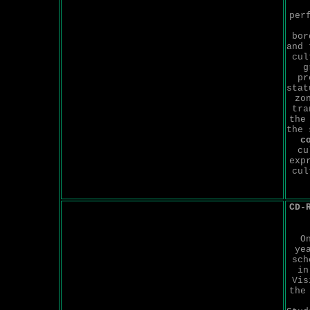
per
bor
and 
cul
g
pr
stat
zo
tra
the
the
c
cu
exp
cul
CD-
O
ye
sch
in
Vis
the