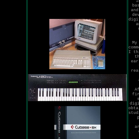
i
ba
and
de
digi
a
My
comm
I th
t
ear
rea
A
fi
dig
obta
stud
a