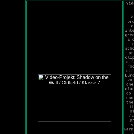
Vid
A
pr
c
int
gre
a 
sch
pr
cli
a f
ro
dif
Eur
vo
one
cla
do 
one
the
t
O
cl
p
v
Germ