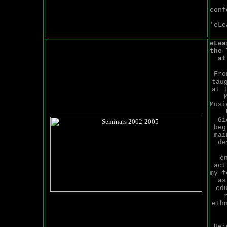
conf
'eLe
eLea
the 
at
Fro
tau
at 
Musi
Gi
beg
mai
de
e
act
my f
as
ed
eth
He