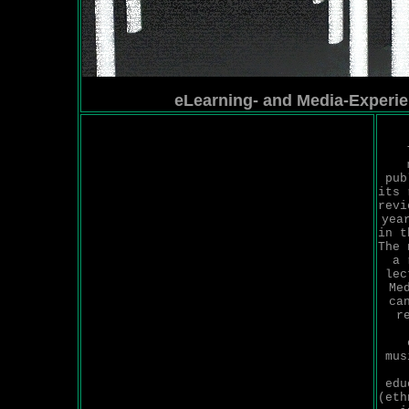
eLearning- and Media-Experi
pub
its 
revi
yea
in t
The 
a 
lec
Me
ca
r
mus
edu
(eth