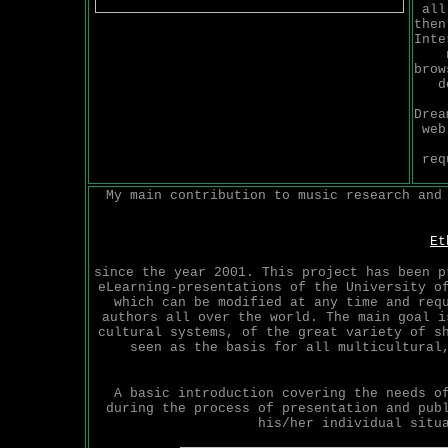
all
then
Inte
brow
d
Drea
web
req
My main contribution to music research and
Et
since the year 2001. This project has been p
eLearning-presentations of the University o
which can be modified at any time and req
authors all over the world. The main goal i
cultural systems, of the great variety of s
seen as the basis for all multicultural
A basic introduction covering the needs o
during the process of presentation and pub
his/her individual situ