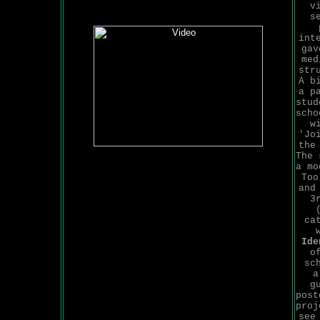
v
s
int
gav
med
str
A b
a p
stud
scho
w
'Jo
the
The 
a mo
Too
and
3
ca
Ide
o
sc
a
g
post
proj
see