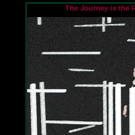
The Journey is the 